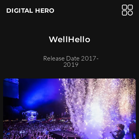
DIGITAL HERO
WellHello
Release Date 2017-
2019