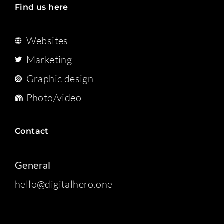
Find us here
Websites
Marketing
Graphic design
Photo/video
Contact
General
hello@digitalhero.one