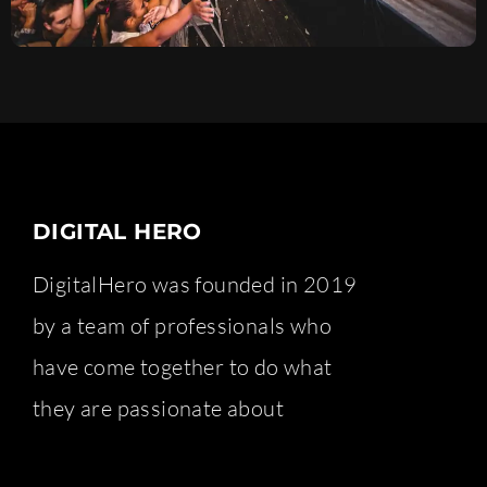
DIGITAL HERO
DigitalHero was founded in 2019
by a team of professionals who
have come together to do what
they are passionate about