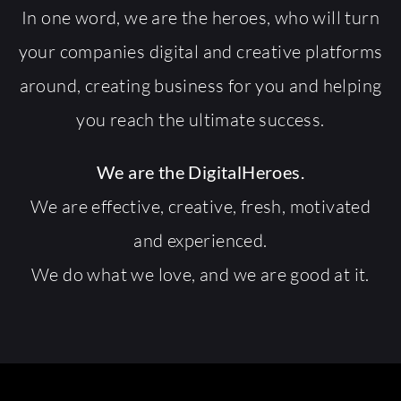
In one word, we are the heroes, who will turn
your companies digital and creative platforms
around, creating business for you and helping
you reach the ultimate success.
We are the DigitalHeroes.
We are effective, creative, fresh, motivated
and experienced.
We do what we love, and we are good at it.