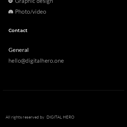
Graphic design
Photo/video
Contact
General
hello@digitalhero.one
All rights reserved by DIGITAL HERO