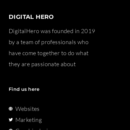
DIGITAL HERO
DigitalHero was founded in 2019
by a team of professionals who
have come together to do what
they are passionate about
Find us here
Websites
Marketing