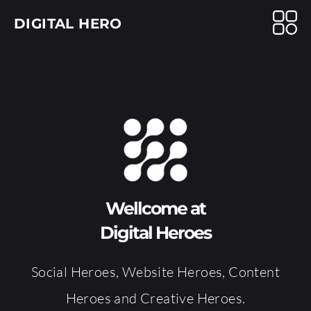
DIGITAL HERO
Wellcome at
Digital Heroes
Social Heroes, Website Heroes, Content
Heroes and Creative Heroes.